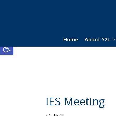
Home
About Y2L
Open toolbar
IES Meeting
« All Events