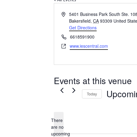
Address
5401 Business Park South Ste. 10
Bakersfield
,
CA
93309
United Stat
Get Directions
Phone
6618591900
Website
www.iescentral.com
Events at this venue
Upcomi
Today
Select
date.
There
are no
Notice
upcoming