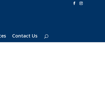
ces
Contact Us