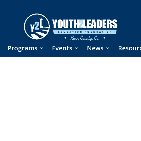
Programs
Events
News
Resour