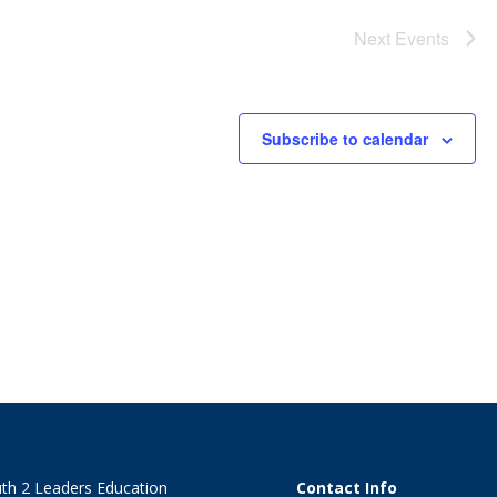
Next
Events
Subscribe to calendar
th 2 Leaders Education
Contact Info