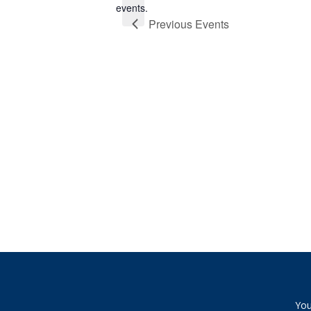
events.
Previous
Events
You