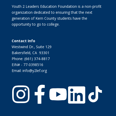
Youth 2 Leaders Education Foundation is a non-profit
organization dedicated to ensuring that the next
generation of Kern County students have the
opportunity to go to college.
Contact Info
Westwind Dr., Suite 129
Bakersfield, CA 93301
Phone: (661) 374-8817
EIN# - 77-0398516
Email: info@y2lef.org