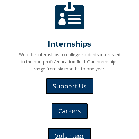

Internships
We offer internships to college students interested
in the non-profit/education field. Our internships
range from six months to one year.
Support Us
Careers
Volunteer