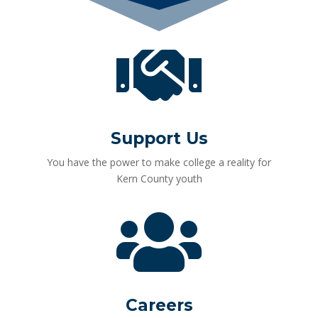

Support Us
You have the power to make college a reality for
Kern County youth

Careers