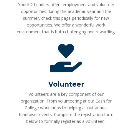
Youth 2 Leaders offers employment and volunteer
opportunities during the academic year and the
summer, check this page periodically for new
opportunities. We offer a wonderful work
environment that is both challenging and rewarding.

Volunteer
Volunteers are a key component of our
organization. From volunteering at our Cash for
College workshops to helping at out annual
fundraiser events. Complete the registration form
below to formally register as a volunteer.