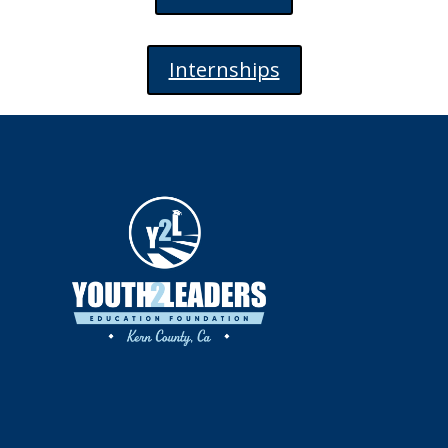
Internships