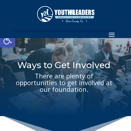
Open toolbar
Ways to Get Involved
There are plenty of
opportunities to get involved at
our foundation.