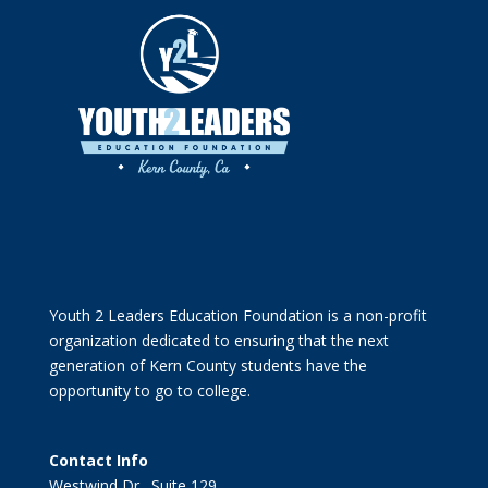
Youth 2 Leaders Education Foundation is a non-profit
organization dedicated to ensuring that the next
generation of Kern County students have the
opportunity to go to college.
Contact Info
Westwind Dr., Suite 129