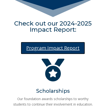
Check out our 2024-2025
Impact Report:
Program Impact Report

Scholarships
Our foundation awards scholarships to worthy
students to continue their involvement in education.