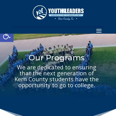
Open toolbar
Our Programs
We are dedicated to ensuring
that the next generation of
Kern County students have the
opportunity to go to college.