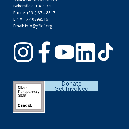
Bakersfield, CA 93301
Phone: (661) 374-8817
EIN# - 77-0398516
Email: info@y2lef.org
Donate
Get Involved