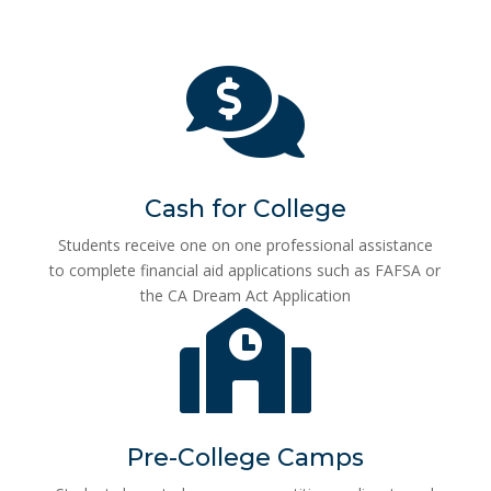

Cash for College
Students receive one on one professional assistance
to complete financial aid applications such as FAFSA or
the CA Dream Act Application

Pre-College Camps