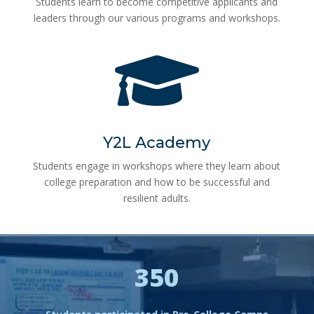
Students learn to become competitive applicants and
leaders through our various programs and workshops.

Y2L Academy
Students engage in workshops where they learn about
college preparation and how to be successful and
resilient adults.
350