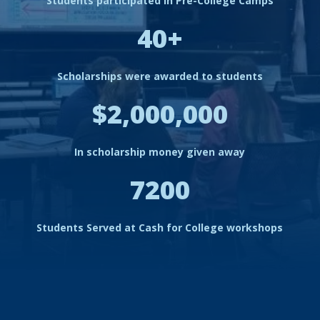
Students participated in Pre-College Camps
40+
Scholarships were awarded to students
$2,000,000
In scholarship money given away
7200
Students Served at Cash for College workshops