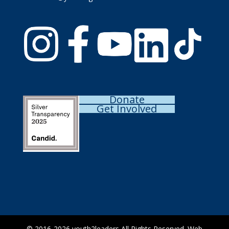
Donate
Get Involved
© 2016-2026
youth2leaders
All Rights Reserved. Web