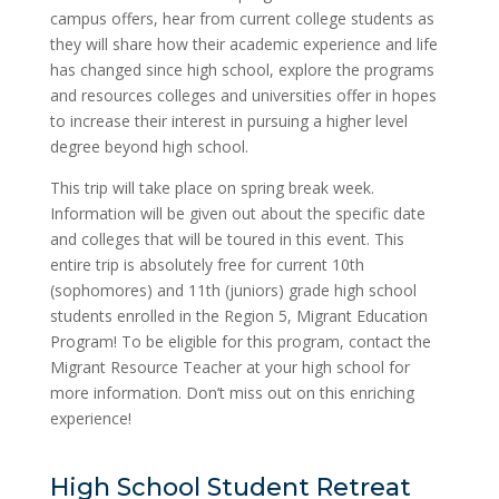
campus offers, hear from current college students as
they will share how their academic experience and life
has changed since high school, explore​ the programs
and resources​ colleges and universities​ offer ​in hopes
to increase their interest in pursuing ​a higher level
degree beyond high school.
This trip ​will take place on spring break week.​
Information will be given out about the specific date
and colleges that will be toured in this event. This
entire trip is absolutely free​ ​for current 10th
(sophomores) and 11th (juniors) ​grade ​high school
students enrolled in the Region 5, Migrant Education
Program! To be eligible for this program,​ ​contact the
Migrant Resource Teacher at your​ ​high​ school for
more information. Don’t miss out on this enriching
experience!
High School Student Retreat