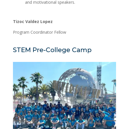
and motivational speakers.
Tizoc Valdez Lopez
Program Coordinator Fellow
STEM Pre-College Camp