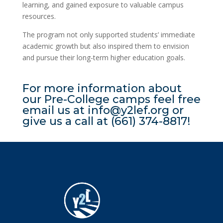
learning, and gained exposure to valuable campus
resources.
The program not only supported students’ immediate
academic growth but also inspired them to envision
and pursue their long-term higher education goals.
For more information about
our Pre-College camps feel free
email us at info@y2lef.org or
give us a call at (661) 374-8817!