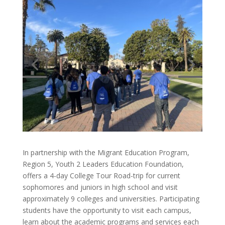
In partnership​ with ​the Migrant Education Program,
Region ​5, Youth 2 Leaders Education Foundation​,​
offers a 4-day College Tour​ ​Road-trip​ for ​current
sophomores and juniors in ​high school ​and​ visit
approximately 9 colleges ​and universities.​ Participating
students​ have the opportunity​ to​ visit each campus,
learn about the academic programs and services each