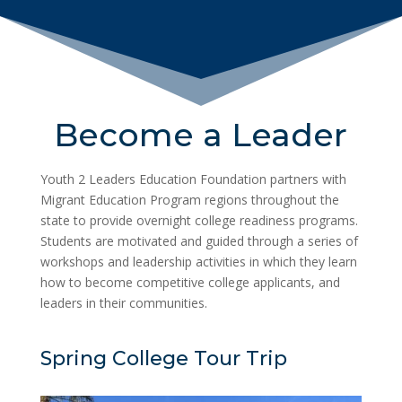
Become a Leader
Youth 2 Leaders Education Foundation partners with
Migrant Education Program regions throughout the
state to provide overnight college readiness programs.
Students are motivated and guided through a series of
workshops and leadership activities in which they learn
how to become competitive college applicants, and
leaders in their communities.
Spring College Tour Trip