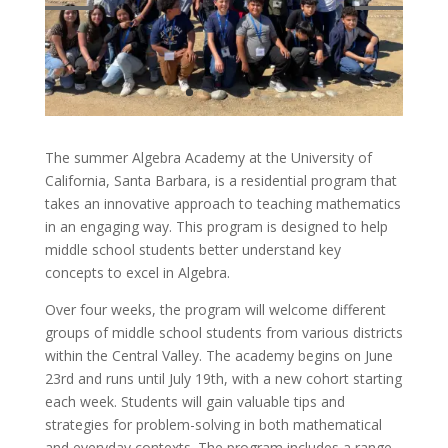
The summer Algebra Academy at the University of
California, Santa Barbara, is a residential program that
takes an innovative approach to teaching mathematics
in an engaging way. This program is designed to help
middle school students better understand key
concepts to excel in Algebra.
Over four weeks, the program will welcome different
groups of middle school students from various districts
within the Central Valley. The academy begins on June
23rd and runs until July 19th, with a new cohort starting
each week. Students will gain valuable tips and
strategies for problem-solving in both mathematical
and everyday contexts. The program includes a range