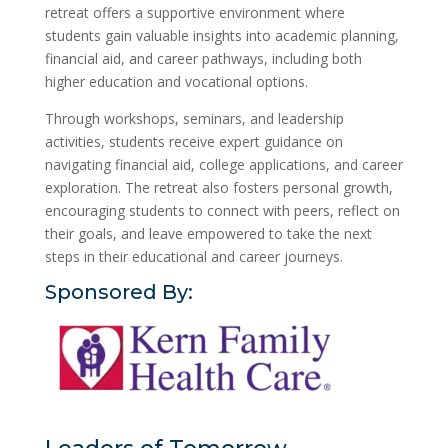
retreat offers a supportive environment where
students gain valuable insights into academic planning,
financial aid, and career pathways, including both
higher education and vocational options.
Through workshops, seminars, and leadership
activities, students receive expert guidance on
navigating financial aid, college applications, and career
exploration. The retreat also fosters personal growth,
encouraging students to connect with peers, reflect on
their goals, and leave empowered to take the next
steps in their educational and career journeys.
Sponsored By: