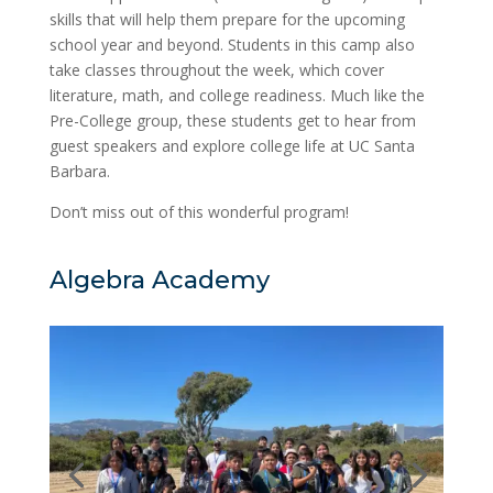
skills that will help them prepare for the upcoming
school year and beyond. Students in this camp also
take classes throughout the week, which cover
literature, math, and college readiness. Much like the
Pre-College group, these students get to hear from
guest speakers and explore college life at UC Santa
Barbara.
Don’t miss out of this wonderful program!
Algebra Academy