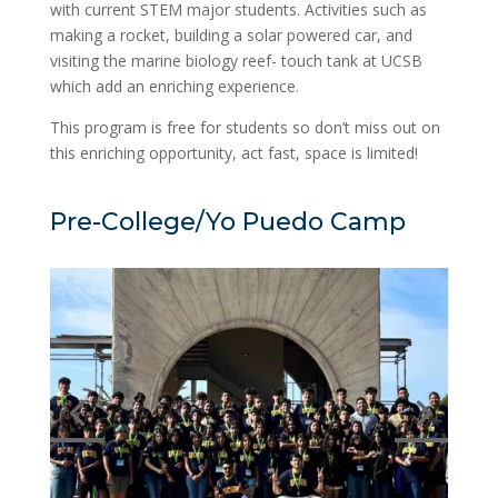
with current STEM major students. Activities such as
making a rocket, building a solar powered car, and
visiting the marine biology reef- touch tank at UCSB
which add an enriching experience.
This program is free for students so don’t miss out on
this enriching opportunity, act fast, space is limited!
Pre-College/Yo Puedo Camp