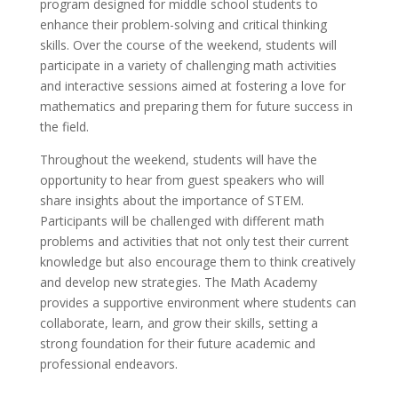
program designed for middle school students to
enhance their problem-solving and critical thinking
skills. Over the course of the weekend, students will
participate in a variety of challenging math activities
and interactive sessions aimed at fostering a love for
mathematics and preparing them for future success in
the field.
Throughout the weekend, students will have the
opportunity to hear from guest speakers who will
share insights about the importance of STEM.
Participants will be challenged with different math
problems and activities that not only test their current
knowledge but also encourage them to think creatively
and develop new strategies. The Math Academy
provides a supportive environment where students can
collaborate, learn, and grow their skills, setting a
strong foundation for their future academic and
professional endeavors.