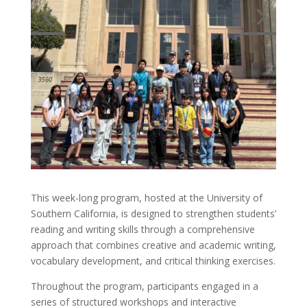
This week-long program, hosted at the University of
Southern California, is designed to strengthen students’
reading and writing skills through a comprehensive
approach that combines creative and academic writing,
vocabulary development, and critical thinking exercises.
Throughout the program, participants engaged in a
series of structured workshops and interactive