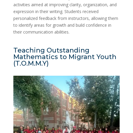
activities aimed at improving clarity, organization, and
expression in their writing. Students received
personalized feedback from instructors, allowing them
to identify areas for growth and build confidence in
their communication abilities.
Teaching Outstanding
Mathematics to Migrant Youth
(T.O.M.M.Y)