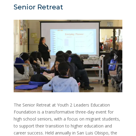
Senior Retreat
The Senior Retreat at Youth 2 Leaders Education
Foundation is a transformative three-day event for
high school seniors, with a focus on migrant students,
to support their transition to higher education and
career success. Held annually in San Luis Obispo, the