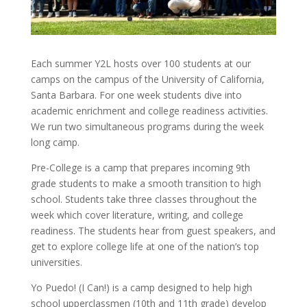
Each summer Y2L hosts over 100 students at our
camps on the campus of the University of California,
Santa Barbara. For one week students dive into
academic enrichment and college readiness activities.
We run two simultaneous programs during the week
long camp.
Pre-College is a camp that prepares incoming 9th
grade students to make a smooth transition to high
school. Students take three classes throughout the
week which cover literature, writing, and college
readiness. The students hear from guest speakers, and
get to explore college life at one of the nation’s top
universities.
Yo Puedo! (I Can!) is a camp designed to help high
school upperclassmen (10th and 11th grade) develop