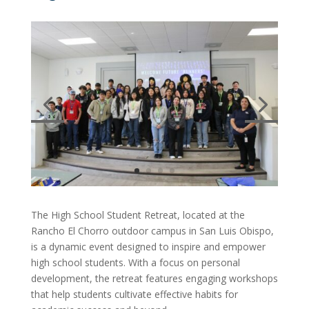
The High School Student Retreat, located at the
Rancho El Chorro outdoor campus in San Luis Obispo,
is a dynamic event designed to inspire and empower
high school students. With a focus on personal
development, the retreat features engaging workshops
that help students cultivate effective habits for