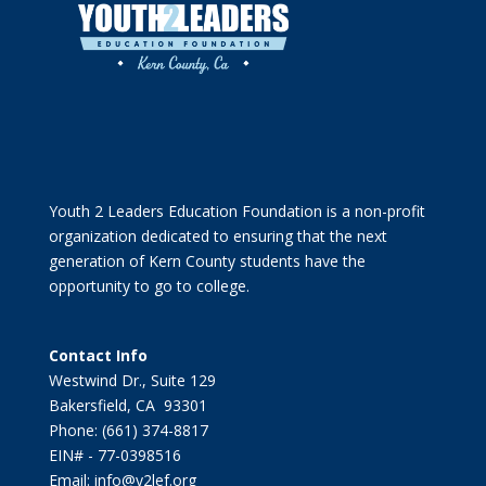
Youth 2 Leaders Education Foundation is a non-profit
organization dedicated to ensuring that the next
generation of Kern County students have the
opportunity to go to college.
Contact Info
Westwind Dr., Suite 129
Bakersfield, CA 93301
Phone: (661) 374-8817
EIN# - 77-0398516
Email: info@y2lef.org