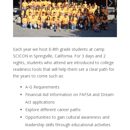
Each year we host 6-8th grade students at camp
SCICON in Springville, California. For 3 days and 2
nights, students who attend are introduced to college
readiness tools that will help them set a clear path for
the years to come such as:
A-G Requirements
Financial Aid Information on FAFSA and Dream
Act applications
Explore different career paths
Opportunities to gain cultural awareness and
leadership skills through educational activities