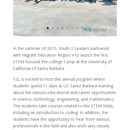
In the summer of 2015, Youth 2 Leaders partnered
with Migrant Education Region V to launch the first
STEM focused Pre-college Camp at the University of
California of Santa Barbara.
Y2L is excited to host this annual program where
students spend 11 days at UC Santa Barbara learning
about the various educational and career opportunities
in science, technology, engineering, and mathematics.
The students take courses related to the STEM fields,
including an introduction to coding. In addition, the
students have the opportunity to hear from various
professionals in the field and also work very closely