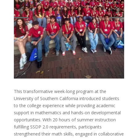
This transformative week-long program at the
University of Southern California introduced students
to the college experience while providing academic
support in mathematics and hands-on developmental
opportunities. With 20 hours of summer instruction
fulfilling SSDP 2.0 requirements, participants
strengthened their math skills, engaged in collaborative