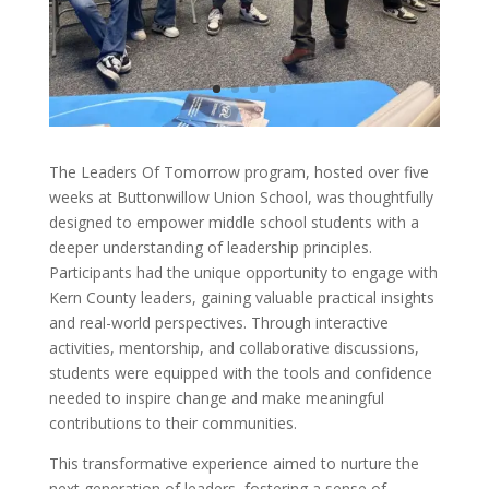
The Leaders Of Tomorrow program, hosted over five
weeks at Buttonwillow Union School, was thoughtfully
designed to empower middle school students with a
deeper understanding of leadership principles.
Participants had the unique opportunity to engage with
Kern County leaders, gaining valuable practical insights
and real-world perspectives. Through interactive
activities, mentorship, and collaborative discussions,
students were equipped with the tools and confidence
needed to inspire change and make meaningful
contributions to their communities.
This transformative experience aimed to nurture the
next generation of leaders, fostering a sense of