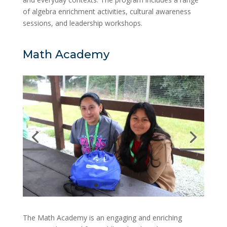
of algebra enrichment activities, cultural awareness
sessions, and leadership workshops.
Math Academy
The Math Academy is an engaging and enriching