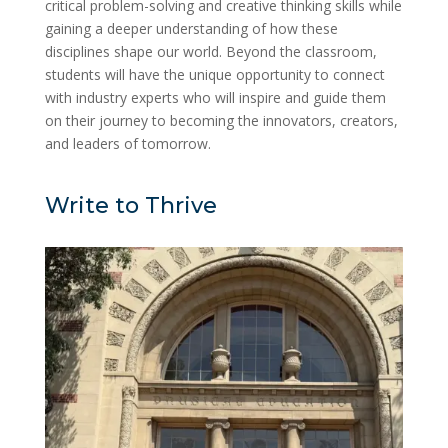
critical problem-solving and creative thinking skills while
gaining a deeper understanding of how these
disciplines shape our world. Beyond the classroom,
students will have the unique opportunity to connect
with industry experts who will inspire and guide them
on their journey to becoming the innovators, creators,
and leaders of tomorrow.
Write to Thrive