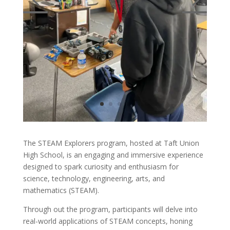
The STEAM Explorers program, hosted at Taft Union
High School, is an engaging and immersive experience
designed to spark curiosity and enthusiasm for
science, technology, engineering, arts, and
mathematics (STEAM).
Through out the program, participants will delve into
real-world applications of STEAM concepts, honing