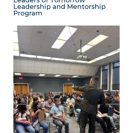
Leaders of Tomorrow
Leadership and Mentorship
Program