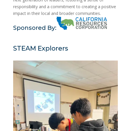
responsibility and a commitment to creating a positive
impact in their local and broader communities.
Sponsored By:
STEAM Explorers