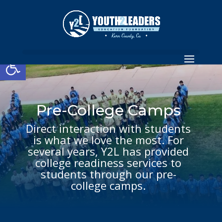
Open toolbar
Pre-College Camps
Direct interaction with students
is what we love the most. For
several years, Y2L has provided
college readiness services to
students through our pre-
college camps.