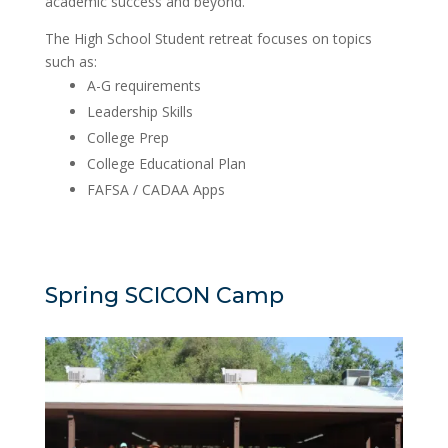
academic success and beyond.
The High School Student retreat focuses on topics
such as:
A-G requirements
Leadership Skills
College Prep
College Educational Plan
FAFSA / CADAA Apps
Spring SCICON Camp