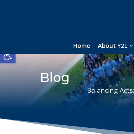
Home
About Y2L
Open toolbar
Blog
Balancing Acts