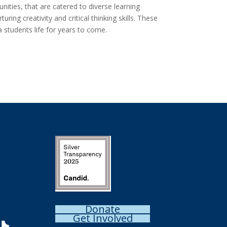
ities, that are catered to diverse learning
ng creativity and critical thinking skills. These
 students life for years to come.
Donate
Get Involved