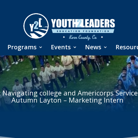
Programs
Events
News
Resour
: Navigating college and Americorps Service
Autumn Layton – Marketing Intern