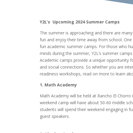
Y2L’s Upcoming 2024 Summer Camps
The summer is approaching and there are many d
fun and enjoy their time away from school. One 
fun academic summer camps. For those who hun
minds during the summer, Y2L’s summer camps ar
Academic camps provide a unique opportunity fo
and social connections. So whether you are inter
readiness workshops, read on more to learn ab
1. Math Academy
Math Academy will be held at Rancho El Chorro i
weekend camp will have about 50-60 middle scho
students will spend their weekend engaging in f
guest speakers.