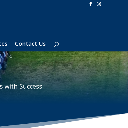
ces
Contact Us
s with Success