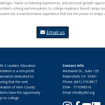
llenges, hands on learning experiences, and personal growth opportun
blem solving and innovation, to college readiness based camps nurturi
utine but a transformative experience that has the power to shape a
Email us
th 2 Leaders Education
Contact Info
ndation is a non-profit
Westwind Dr., Suite 129
anization dedicated to
Bakersfield, CA 93301
uring that the next
Phone: (661) 374-8817
eration of Kern County
EIN# - 77-0398516
dents have the opportunity
Email: info@y2lef.org
go to college.