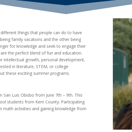
ifferent things that people can do to have
being family vacations and the other being
ger for knowledge and seek to engage their
e the perfect blend of fun and education.
r intellectual growth, personal development,
ested in literature, STEM, or college
out these exciting summer programs.
n San Luis Obisbo from June 7th – 9th. This
ol students from Kern County. Participating
un math activities and gaining knowledge from