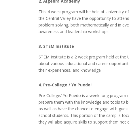
2. Algebra Academy
This 4 week program will be held at University o
the Central Valley have the opportunity to attend
problem solving, both mathematically and in every
awareness and leadership workshops.
3. STEM Institute
STEM Institute is a 2 week program held at the U
about various educational and career opportuniti
their experiences, and knowledge.
4. Pre-College / Yo Puedo!
Pre-College/ Yo Puedo is a week-long program r
prepare them with the knowledge and tools t0 begi
as well as have the chance to engage with guest
school students. This portion of the camp is foc
they will also acquire skills to support them not