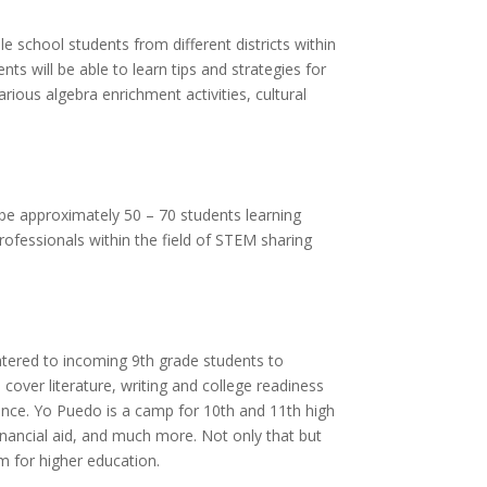
e school students from different districts within
ts will be able to learn tips and strategies for
rious algebra enrichment activities, cultural
l be approximately 50 – 70 students learning
rofessionals within the field of STEM sharing
tered to incoming 9th grade students to
 cover literature, writing and college readiness
ence. Yo Puedo is a camp for 10th and 11th high
inancial aid, and much more. Not only that but
em for higher education.