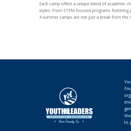
Each camp offers a unique blend of academic cha
styles. From STEM focused programs fostering pro
4 summer camps are not just a break from the ro
You
Fou
org
ens
gen
stu
to 