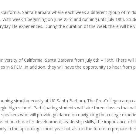
f California, Santa Barbara where each week a different group of middl
. With week 1 beginning on June 23rd and running until July 19th. Studen
day life experiences. During the duration of the week there will be va
niversity of California, Santa Barbara from July 6th – 19th. There wil
es in STEM. In addition, they will have the opportunity to hear from p
unning simultaneously at UC Santa Barbara. The Pre-College camp ca
n high school. Participating students will take three classes that will
 speakers who will provide guidance on navigating the college experi
used on character development, leadership skills, the importance of f
 only in the upcoming school year but also in the future to prepare th