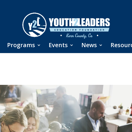
Programs
Events
News
Resour