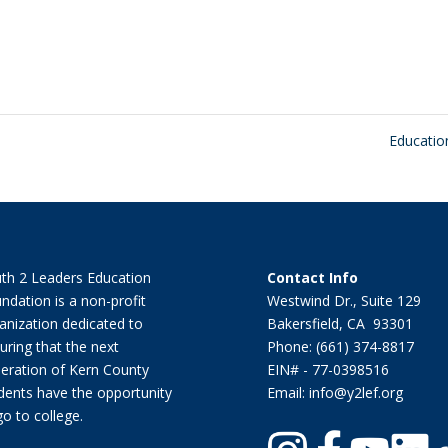
Educati
th 2 Leaders Education
Contact Info
ndation is a non-profit
Westwind Dr., Suite 129
anization dedicated to
Bakersfield, CA 93301
uring that the next
Phone: (661) 374-8817
eration of Kern County
EIN# - 77-0398516
dents have the opportunity
Email: info@y2lef.org
go to college.