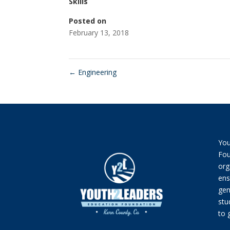
Skills
Posted on
February 13, 2018
←
Engineering
You
Fou
org
ens
gen
stu
to 