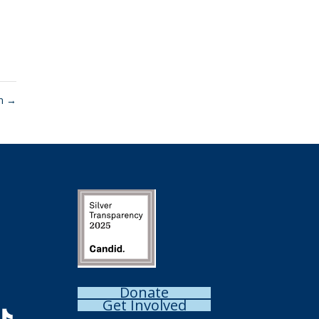
on
→
Donate
Get Involved