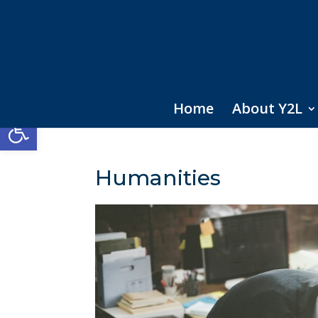
Home
About Y2L
Open toolbar
Humanities