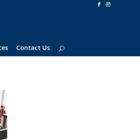
ces
Contact Us